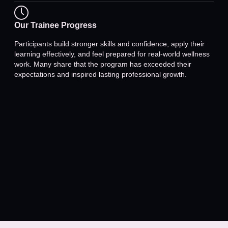
Our Trainee Progress
Participants build stronger skills and confidence, apply their
learning effectively, and feel prepared for real-world wellness
work. Many share that the program has exceeded their
expectations and inspired lasting professional growth.