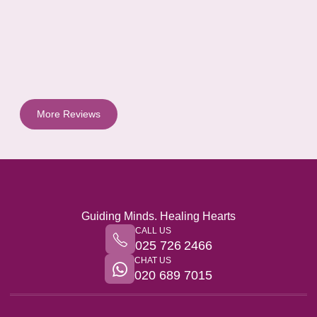
More Reviews
Guiding Minds. Healing Hearts
CALL US
025 726 2466
CHAT US
020 689 7015