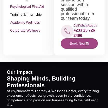
session with a
Psychological First Aid
qualified
professional from
Training & Internship
our team today.
Academic Wellness
Call/WhatsApp us
+233 25 726
Corporate Wellness
2466
Book Now
Our Impact
Shaping Minds, Building
Professionals
At Psychomatters Therapy & Wellness Center, every training
experience reflects real growth, seen in the confidence,
competence and passion our trainees bring to the field each
day.