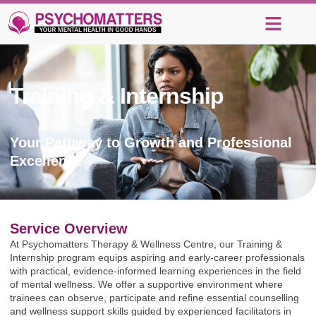
Training & Internship
in
Ghana
Your Pathway to Growth and Professional
Excellence
Service Overview
At Psychomatters Therapy & Wellness Centre, our Training &
Internship program equips aspiring and early-career professionals
with practical, evidence-informed learning experiences in the field
of mental wellness. We offer a supportive environment where
trainees can observe, participate and refine essential counselling
and wellness support skills guided by experienced facilitators in