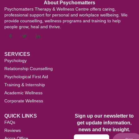
About Psychomatters
Psychomatters Therapy & Wellness Centre offers caring,
professional support for personal and workplace wellbeing. We
provide counselling, wellness programs and training to help
people grow, heal and thrive.
SERVICES
Psychology
Relationship Counselling
Psychological First Aid
Training & Internship
Academic Wellness
Corporate Wellness
QUICK LINKS
Sign up our newsletter to
FAQs
get update information,
news and free insight.
Reviews
Accra Office