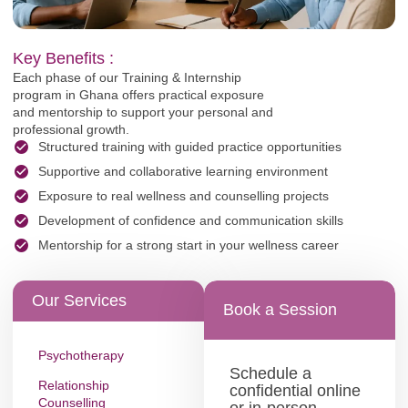
Key Benefits :
Each phase of our Training & Internship
program in Ghana offers practical exposure
and mentorship to support your personal and
professional growth.
Structured training with guided practice opportunities
Supportive and collaborative learning environment
Exposure to real wellness and counselling projects
Development of confidence and communication skills
Mentorship for a strong start in your wellness career
Our Services
Book a Session
Psychotherapy
Schedule a
Relationship
confidential online
Counselling
or in-person