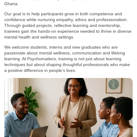
Ghana.
Our goal is to help participants grow in both competence and
confidence while nurturing empathy, ethics and professionalism.
Through guided projects, reflective learning and mentorship,
trainees gain the hands-on experience needed to thrive in diverse
mental health and wellness settings.
We welcome students, interns and new graduates who are
passionate about mental wellness, communication and lifelong
learning. At Psychomatters, training is not just about learning
techniques but about shaping thoughtful professionals who make
a positive difference in people’s lives.