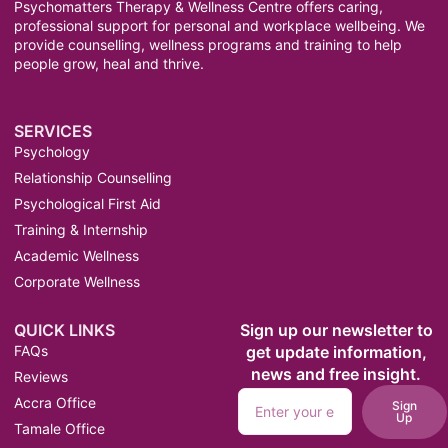
Psychomatters Therapy & Wellness Centre offers caring,
professional support for personal and workplace wellbeing. We
provide counselling, wellness programs and training to help
people grow, heal and thrive.
SERVICES
Psychology
Relationship Counselling
Psychological First Aid
Training & Internship
Academic Wellness
Corporate Wellness
QUICK LINKS
Sign up our newsletter to
FAQs
get update information,
news and free insight.
Reviews
Accra Office
Sign
Up
Tamale Office