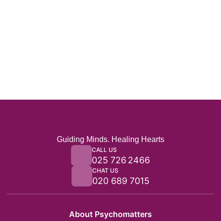
Guiding Minds. Healing Hearts
CALL US
025 726 2466
CHAT US
020 689 7015
About Psychomatters