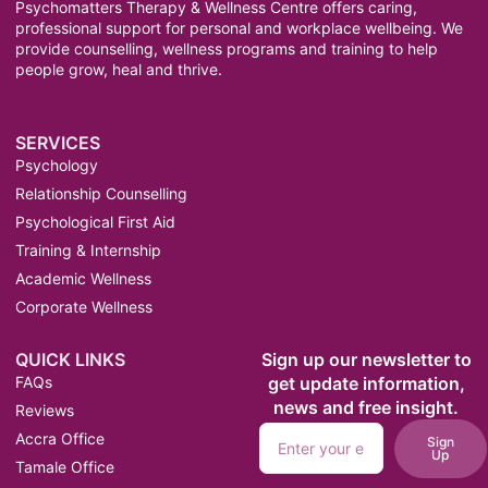
Psychomatters Therapy & Wellness Centre offers caring,
professional support for personal and workplace wellbeing. We
provide counselling, wellness programs and training to help
people grow, heal and thrive.
SERVICES
Psychology
Relationship Counselling
Psychological First Aid
Training & Internship
Academic Wellness
Corporate Wellness
QUICK LINKS
Sign up our newsletter to
FAQs
get update information,
news and free insight.
Reviews
Accra Office
Sign
Up
Tamale Office