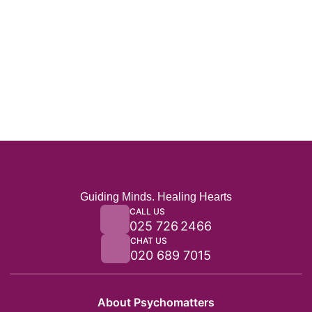
Guiding Minds. Healing Hearts
CALL US
025 726 2466
CHAT US
020 689 7015
About Psychomatters